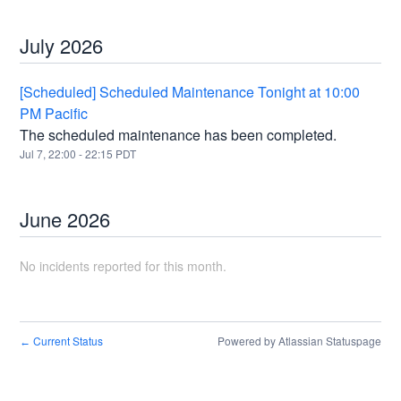
July
2026
[Scheduled] Scheduled Maintenance Tonight at 10:00
PM Pacific
The scheduled maintenance has been completed.
Jul
7
,
22:00
-
22:15
PDT
June
2026
No incidents reported for this month.
Current Status
Powered by Atlassian Statuspage
←