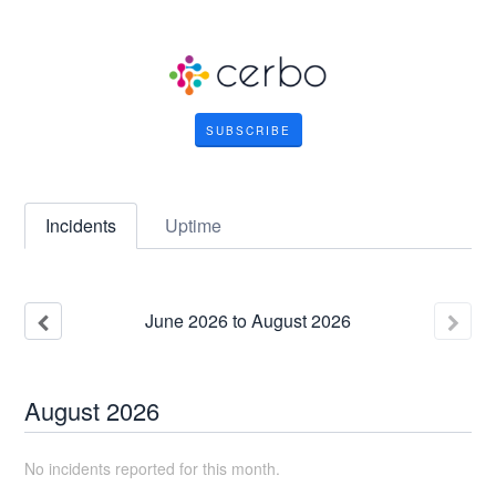
SUBSCRIBE
Incidents
Uptime
June
2026
to
August
2026
August
2026
No incidents reported for this month.